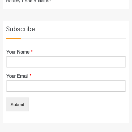
Healthy Food & Nature
Subscribe
Your Name
*
Your Email
*
Submit