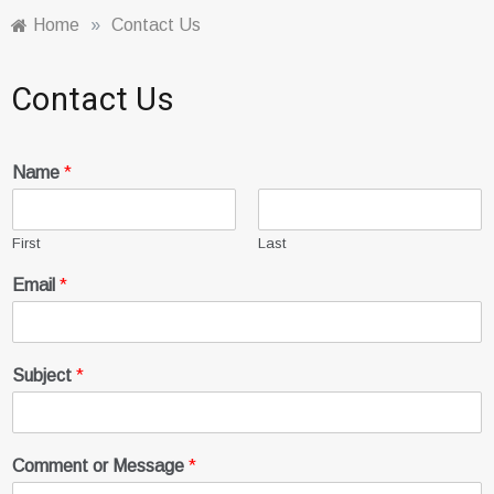
Home
»
Contact Us
Contact Us
Name
*
First
Last
Email
*
Subject
*
Comment or Message
*