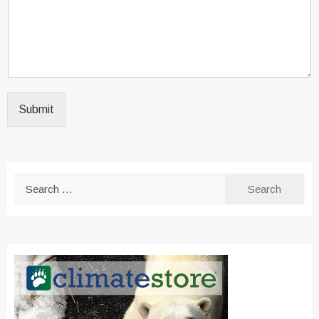
Submit
Search
for: