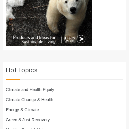
Hot Topics
Climate and Health Equity
Climate Change & Health
Energy & Climate
Green & Just Recovery